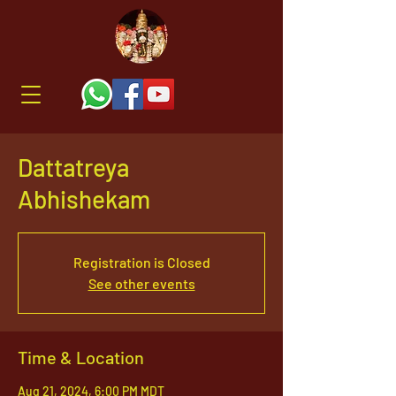
Dattatreya
Abhishekam
Registration is Closed
See other events
Time & Location
Aug 21, 2024, 6:00 PM MDT