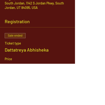
South Jordan, 1142 S Jordan Pkwy, South
Jordan, UT 84095, USA
Registration
Sale ended
Ticket type
Dattatreya Abhisheka
Price
$21.00
1142 West, South Jordan Parkway , South
Jordan, Utah, 84095
801-254-9177