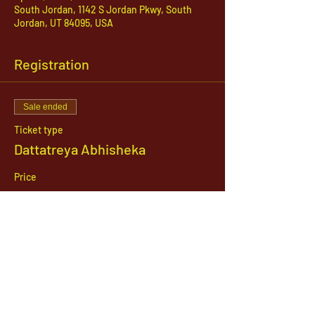
South Jordan, 1142 S Jordan Pkwy, South
Jordan, UT 84095, USA
Registration
Sale ended
Ticket type
Dattatreya Abhisheka
Price
$21.00
1142 West, South Jordan Parkway , South
Jordan, Utah, 84095
801-254-9177