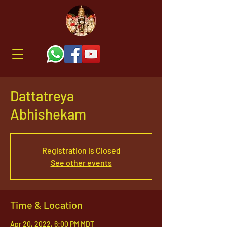
Dattatreya
Abhishekam
Registration is Closed
See other events
Time & Location
Apr 20, 2022, 6:00 PM MDT