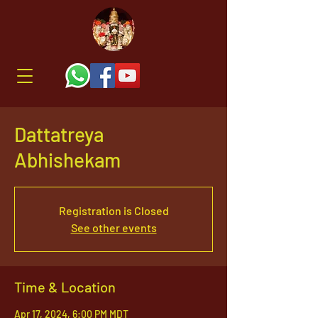
Dattatreya
Abhishekam
Registration is Closed
See other events
Time & Location
Apr 17, 2024, 6:00 PM MDT