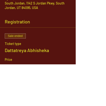
South Jordan, 1142 S Jordan Pkwy, South
Jordan, UT 84095, USA
Registration
Sale ended
Ticket type
Dattatreya Abhisheka
Price
$21.00
1142 West, South Jordan Parkway , South
Jordan, Utah, 84095
801-254-9177