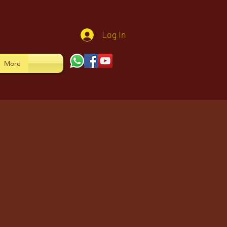
Log In
More