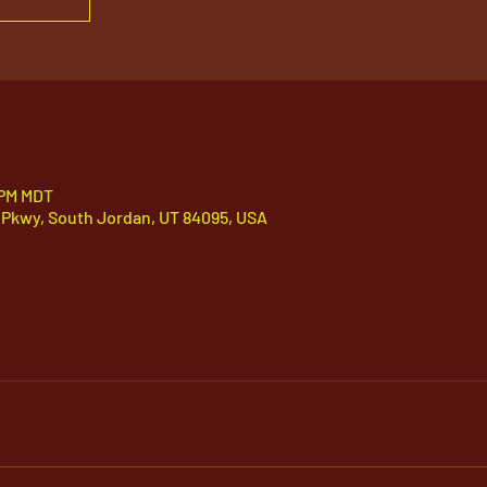
 PM MDT
 Pkwy, South Jordan, UT 84095, USA