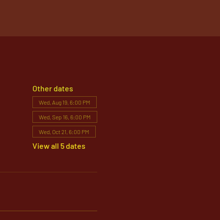
Other dates
Wed, Aug 19, 6:00 PM
Wed, Sep 16, 6:00 PM
Wed, Oct 21, 6:00 PM
View all 5 dates