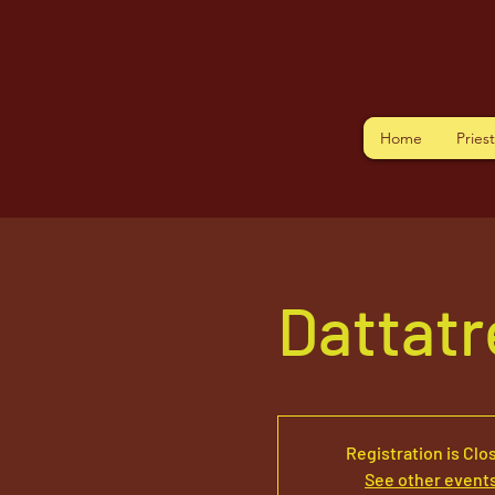
Home
Pries
Dattat
Registration is Clo
See other event