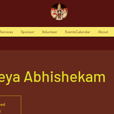
tServices
Sponsor
Volunteer
EventsCalendar
About
reya Abhishekam
sed
s