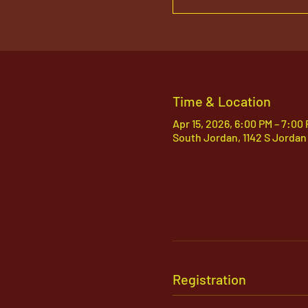
Time & Location
Apr 15, 2026, 6:00 PM – 7:00
South Jordan, 1142 S Jordan
Registration