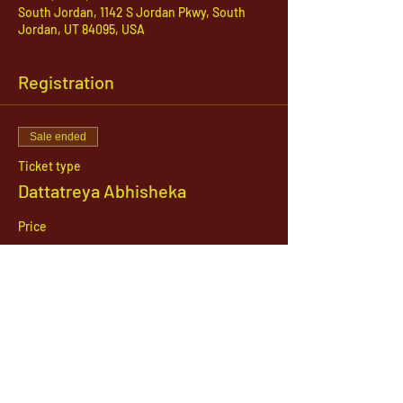
South Jordan, 1142 S Jordan Pkwy, South
Jordan, UT 84095, USA
Registration
Sale ended
Ticket type
Dattatreya Abhisheka
Price
$21.00
1142 West, South Jordan Parkway , South
Jordan, Utah, 84095
801-254-9177