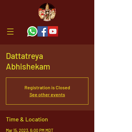
Dattatreya
Abhishekam
Registration is Closed
See other events
Time & Location
Mar 15, 2023, 6:00 PM MDT