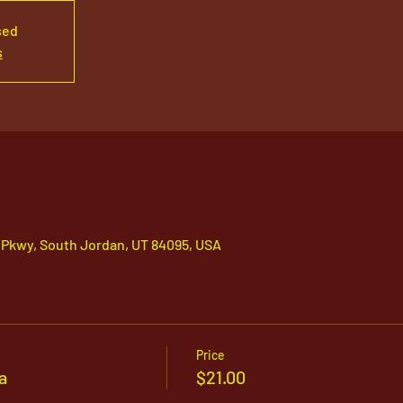
sed
s
 Pkwy, South Jordan, UT 84095, USA
Price
a
$21.00