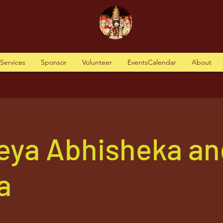
tServices
Sponsor
Volunteer
EventsCalendar
About
eya Abhisheka an
a