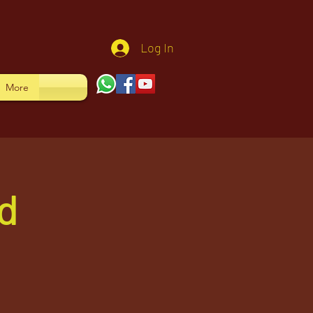
Log In
More
d