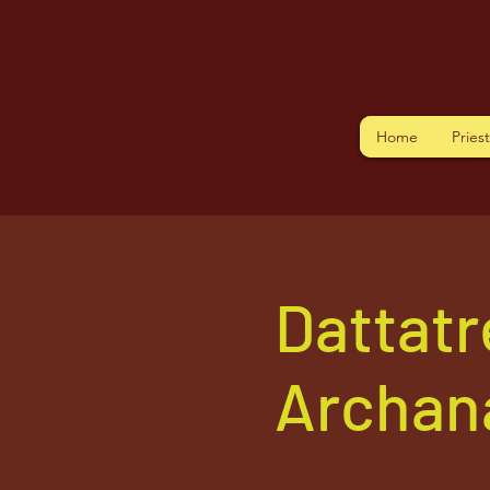
Home
Pries
Dattatr
Archan