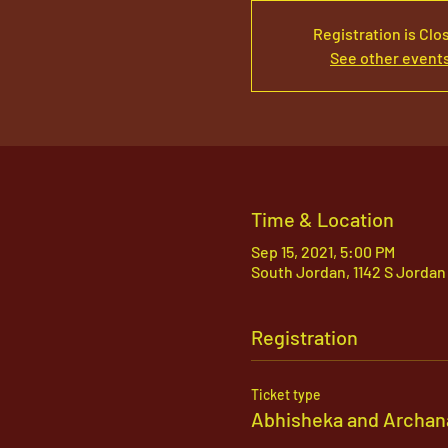
Registration is Clo
See other event
Time & Location
Sep 15, 2021, 5:00 PM
South Jordan, 1142 S Jordan
Registration
Ticket type
Abhisheka and Archan