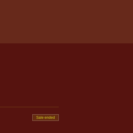
Sale ended