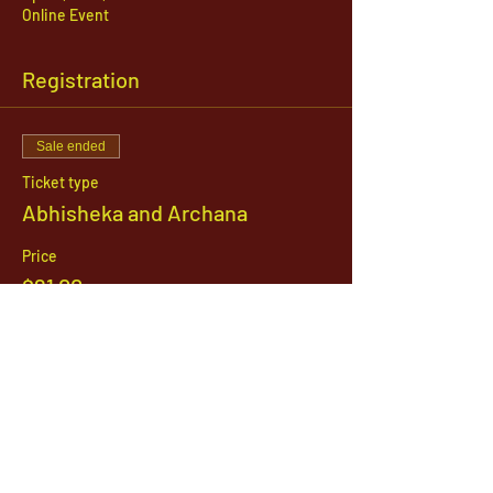
Online Event
Registration
Sale ended
Ticket type
Abhisheka and Archana
Price
$21.00
1142 West, South Jordan Parkway , South
Jordan, Utah, 84095
801-254-9177