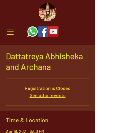
Dattatreya Abhisheka
and Archana
Registration is Closed
See other events
Time & Location
Apr 18, 2021, 6:00 PM