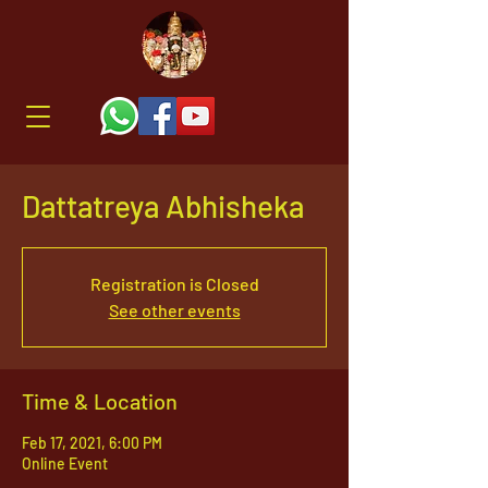
Dattatreya Abhisheka
Registration is Closed
See other events
Time & Location
Feb 17, 2021, 6:00 PM
Online Event