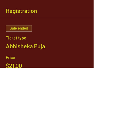
Registration
Sale ended
Ticket type
Abhisheka Puja
Price
$21.00
1142 West, South Jordan Parkway , South
Jordan, Utah, 84095
801-254-9177