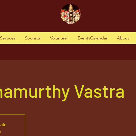
tServices
Sponsor
Volunteer
EventsCalendar
About
namurthy Vastra
sale
s