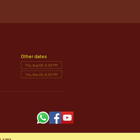
Other dates
Thu, Aug 06, 5:00 PM
Thu, Nov 05, 6:00 PM