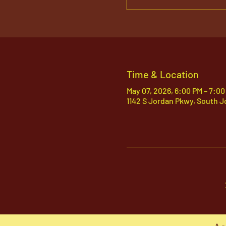
Time & Location
May 07, 2026, 6:00 PM – 7:00
1142 S Jordan Pkwy, South J