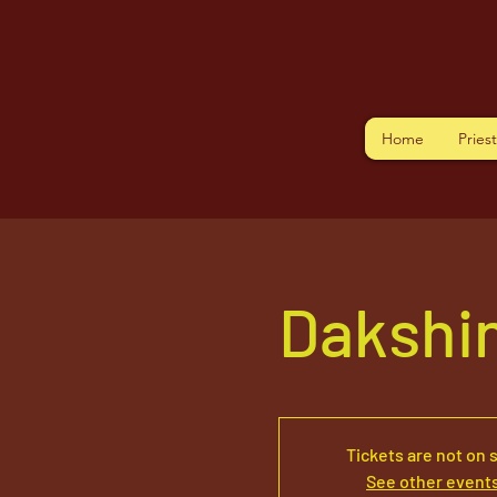
Home
Pries
Dakshi
Tickets are not on 
See other event