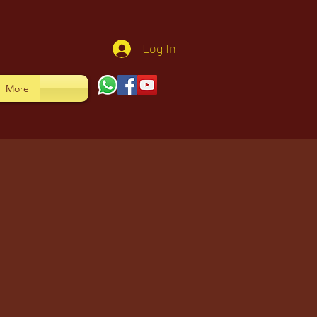
Log In
More