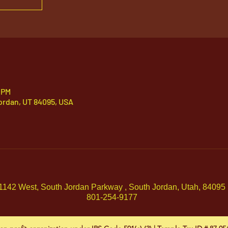
 PM
ordan, UT 84095, USA
1142 West, South Jordan Parkway , South Jordan, Utah, 84095
801-254-9177