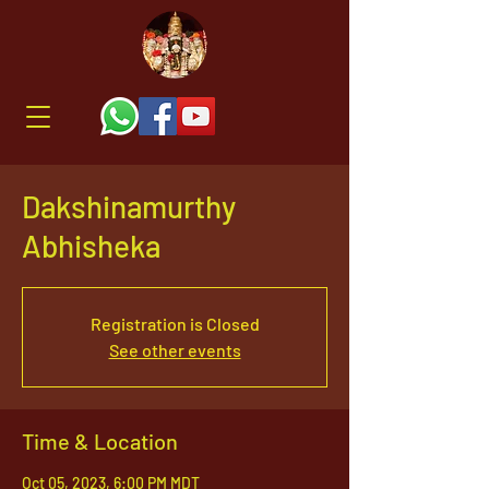
Dakshinamurthy
Abhisheka
Registration is Closed
See other events
Time & Location
Oct 05, 2023, 6:00 PM MDT