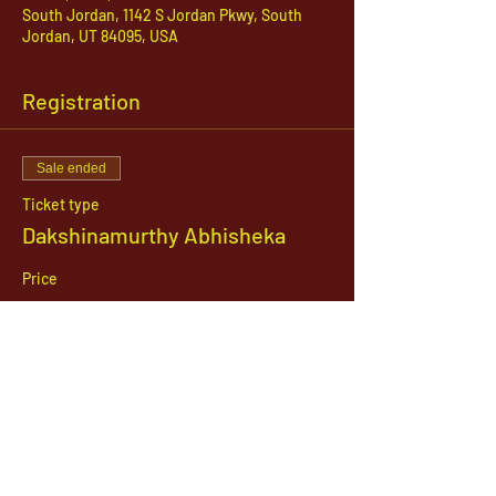
South Jordan, 1142 S Jordan Pkwy, South
Jordan, UT 84095, USA
Registration
Sale ended
Ticket type
Dakshinamurthy Abhisheka
Price
$21.00
1142 West, South Jordan Parkway , South
Jordan, Utah, 84095
801-254-9177