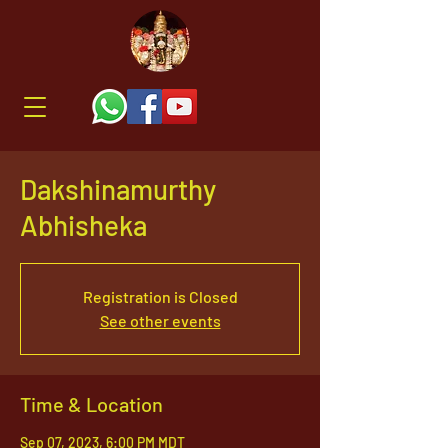
Dakshinamurthy
Abhisheka
Registration is Closed
See other events
Time & Location
Sep 07, 2023, 6:00 PM MDT