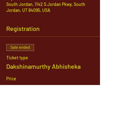
South Jordan, 1142 S Jordan Pkwy, South
Jordan, UT 84095, USA
Registration
Sale ended
Ticket type
Dakshinamurthy Abhisheka
Price
$21.00
1142 West, South Jordan Parkway , South
Jordan, Utah, 84095
801-254-9177