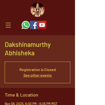
Dakshinamurthy
Abhisheka
Registration is Closed
See other events
Time & Location
Nov 06, 2025, 6:00 PM – 6:05 PM MST