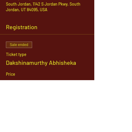
South Jordan, 1142 S Jordan Pkwy, South
Jordan, UT 84095, USA
Registration
Sale ended
Ticket type
Dakshinamurthy Abhisheka
Price
$21.00
1142 West, South Jordan Parkway , South
Jordan, Utah, 84095
801-254-9177