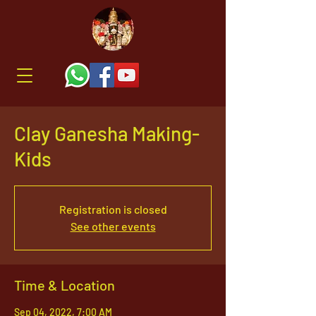
Clay Ganesha Making-
Kids
Registration is closed
See other events
Time & Location
Sep 04, 2022, 7:00 AM