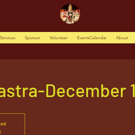
tServices
Sponsor
Volunteer
EventsCalendar
About
Vastra-December 19
sed
s