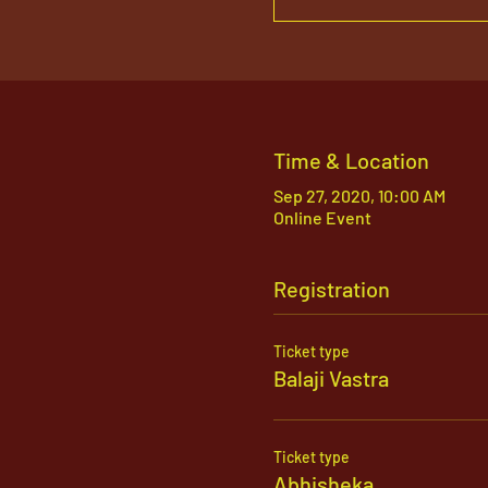
Time & Location
Sep 27, 2020, 10:00 AM
Online Event
Registration
Ticket type
Balaji Vastra
Ticket type
Abhisheka