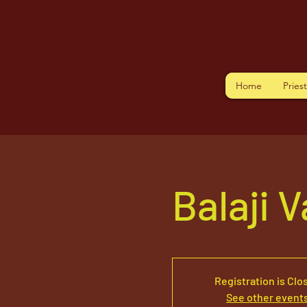
Home
Pries
Balaji 
Registration is Clo
See other event