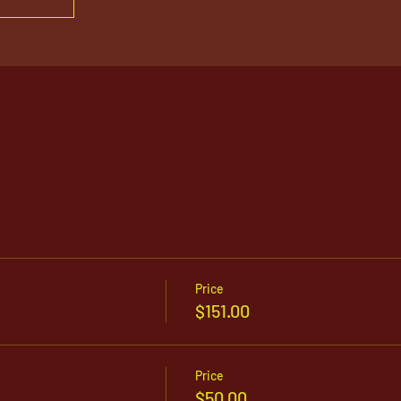
Price
$151.00
Price
$50.00