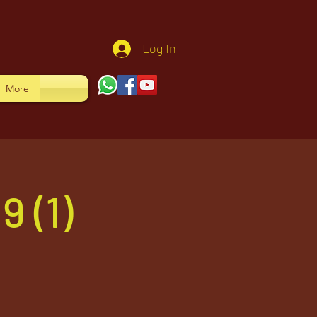
Log In
More
 (1)