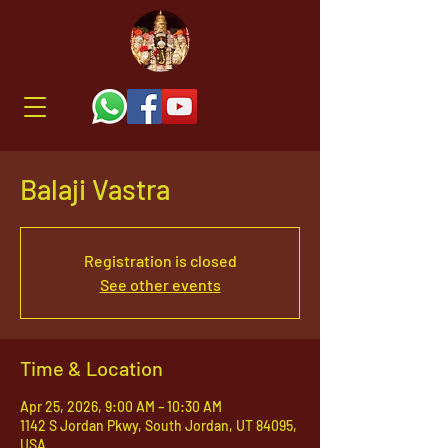
Balaji Vastra
Registration is closed
See other events
Time & Location
Apr 25, 2026, 9:00 AM – 10:30 AM
1142 S Jordan Pkwy, South Jordan, UT 84095,
USA