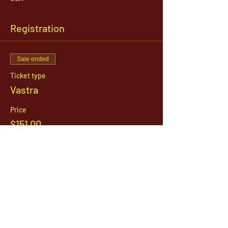
Registration
Sale ended
Ticket type
Vastra
Price
$151.00
1142 West, South Jordan Parkway , South
Jordan, Utah, 84095
801-254-9177