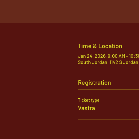
Time & Location
Jan 24, 2026, 9:00 AM – 10:
South Jordan, 1142 S Jordan
Registration
Ticket type
Vastra