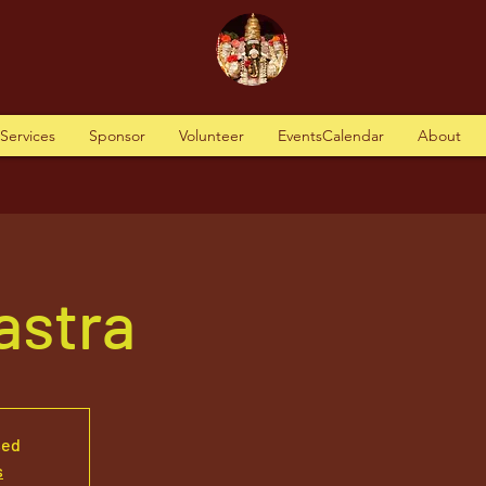
tServices
Sponsor
Volunteer
EventsCalendar
About
Vastra
sed
s