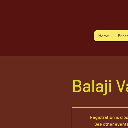
Home
Pries
Balaji 
Registration is clo
See other event