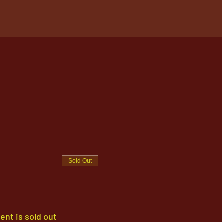
Sold Out
ent is sold out