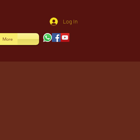
Log In
More