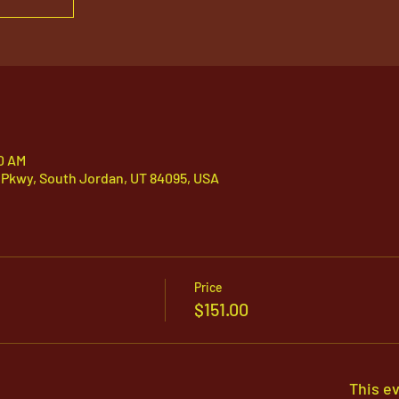
30 AM
 Pkwy, South Jordan, UT 84095, USA
Price
$151.00
This ev