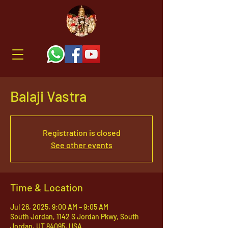
Balaji Vastra
Registration is closed
See other events
Time & Location
Jul 26, 2025, 9:00 AM – 9:05 AM
South Jordan, 1142 S Jordan Pkwy, South
Jordan, UT 84095, USA