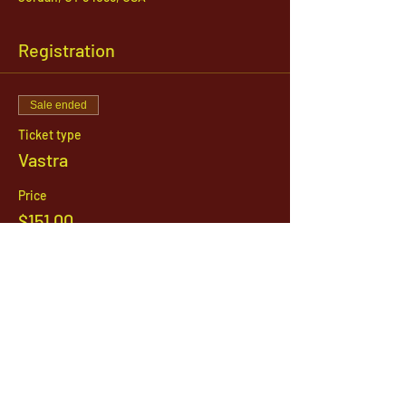
Registration
Sale ended
Ticket type
Vastra
Price
$151.00
1142 West, South Jordan Parkway , South
Jordan, Utah, 84095
801-254-9177