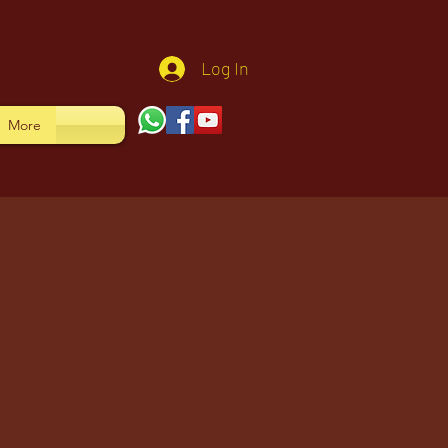
Log In
More