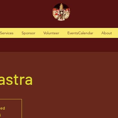
tServices
Sponsor
Volunteer
EventsCalendar
About
Vastra
sed
s