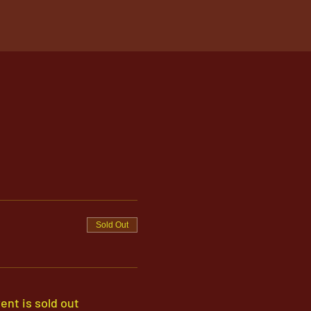
Sold Out
ent is sold out