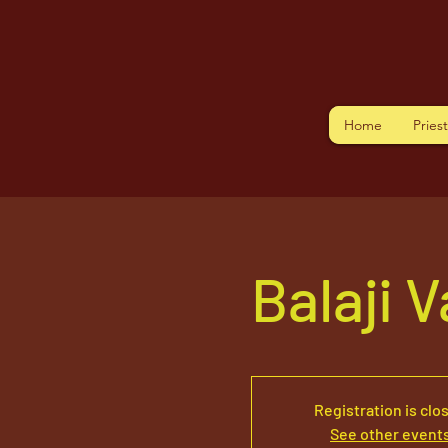
Home
Pries
Balaji 
Registration is clo
See other event