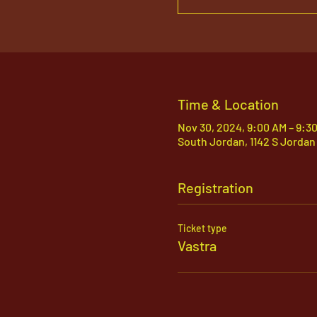
Time & Location
Nov 30, 2024, 9:00 AM – 9:3
South Jordan, 1142 S Jordan
Registration
Ticket type
Vastra