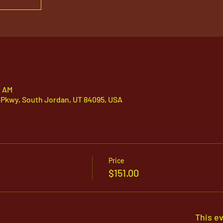
0 AM
 Pkwy, South Jordan, UT 84095, USA
Price
$151.00
This ev