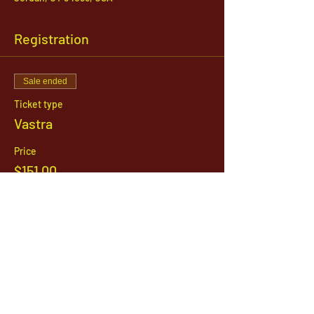
Registration
Sale ended
Ticket type
Vastra
Price
$151.00
1142 West, South Jordan Parkway , South
Jordan, Utah, 84095
801-254-9177