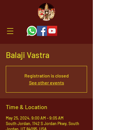
Balaji Vastra
Registration is closed
See other events
Time & Location
May 25, 2024, 9:00 AM – 9:05 AM
South Jordan, 1142 S Jordan Pkwy, South
Jordan, UT 84095, USA