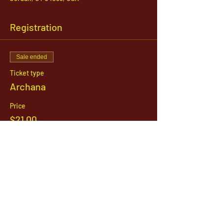
Registration
Sale ended
Ticket type
Archana
Price
$21.00
1142 West, South Jordan Parkway , South
Jordan, Utah, 84095
801-254-9177