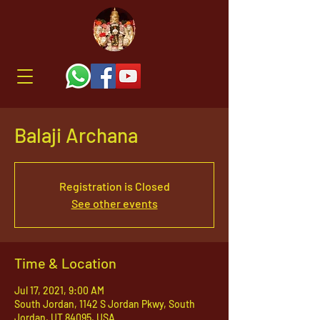
Balaji Archana
Registration is Closed
See other events
Time & Location
Jul 17, 2021, 9:00 AM
South Jordan, 1142 S Jordan Pkwy, South
Jordan, UT 84095, USA