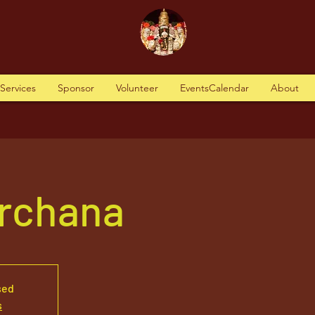
tServices
Sponsor
Volunteer
EventsCalendar
About
Archana
sed
s