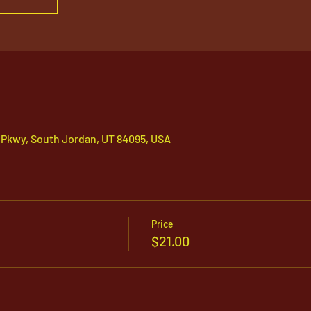
 Pkwy, South Jordan, UT 84095, USA
Price
$21.00