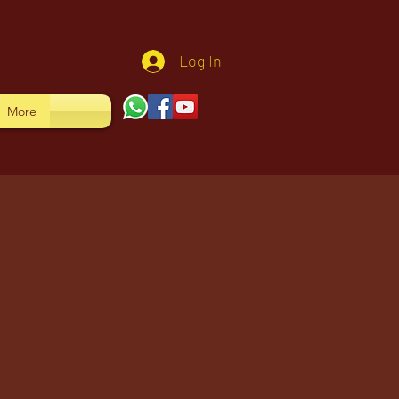
Log In
More