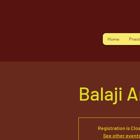
Home
Pries
Balaji 
Registration is Clo
See other event