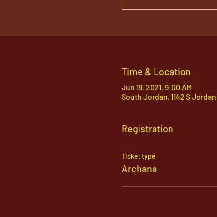
Time & Location
Jun 19, 2021, 9:00 AM
South Jordan, 1142 S Jordan
Registration
Ticket type
Archana