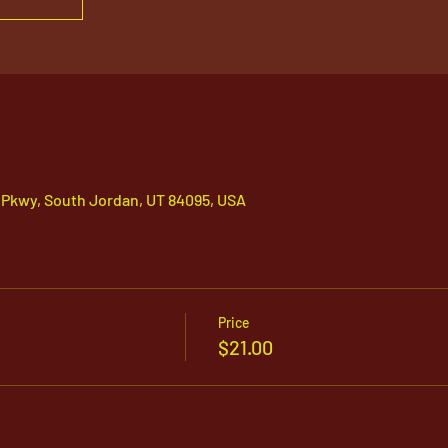
 Pkwy, South Jordan, UT 84095, USA
Price
$21.00