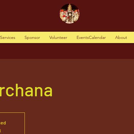
tServices
Sponsor
Volunteer
EventsCalendar
About
Archana
sed
s