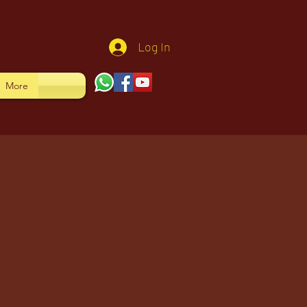
Log In
More