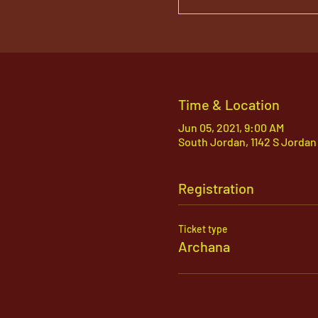
Time & Location
Jun 05, 2021, 9:00 AM
South Jordan, 1142 S Jordan
Registration
Ticket type
Archana