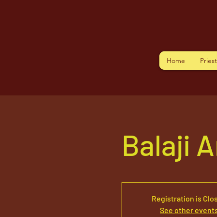
Home
Pries
Balaji 
Registration is Clo
See other event