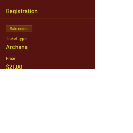
Registration
Sale ended
Ticket type
Archana
Price
$21.00
1142 West, South Jordan Parkway , South
Jordan, Utah, 84095
801-254-9177