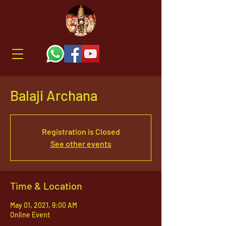
Balaji Archana
Registration is Closed
See other events
Time & Location
May 01, 2021, 9:00 AM
Online Event