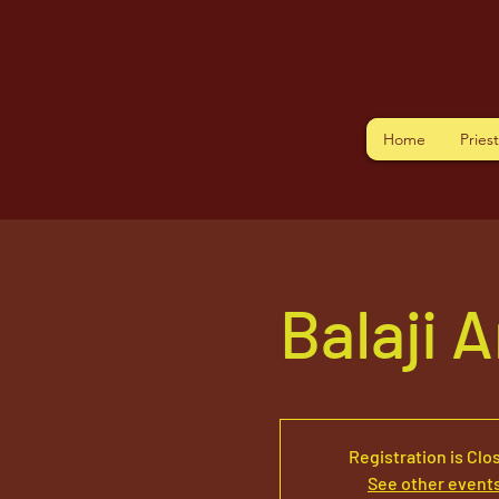
Home
Pries
Balaji 
Registration is Clo
See other event