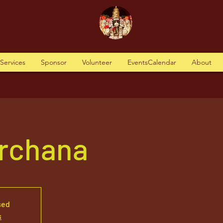
tServices
Sponsor
Volunteer
EventsCalendar
About
Archana
sed
s