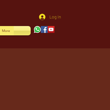
Log In
More