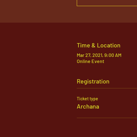
Time & Location
Mar 27, 2021, 9:00 AM
Online Event
Registration
Ticket type
Archana