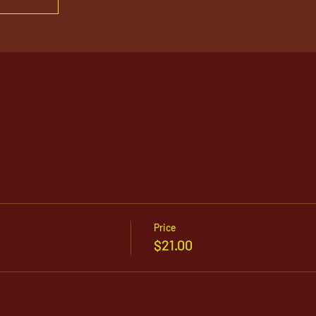
Price
$21.00