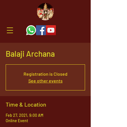
Balaji Archana
Registration is Closed
See other events
Time & Location
Feb 27, 2021, 9:00 AM
Online Event