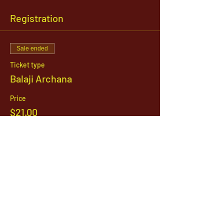
Registration
Sale ended
Ticket type
Balaji Archana
Price
$21.00
1142 West, South Jordan Parkway , South
Jordan, Utah, 84095
801-254-9177