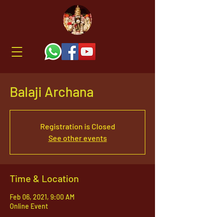
Balaji Archana
Registration is Closed
See other events
Time & Location
Feb 06, 2021, 9:00 AM
Online Event