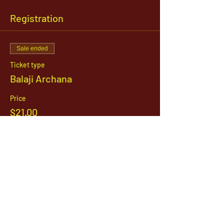
Registration
Sale ended
Ticket type
Balaji Archana
Price
$21.00
1142 West, South Jordan Parkway , South
Jordan, Utah, 84095
801-254-9177