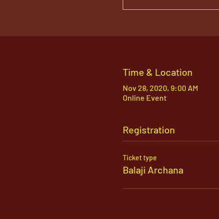
Time & Location
Nov 28, 2020, 9:00 AM
Online Event
Registration
Ticket type
Balaji Archana