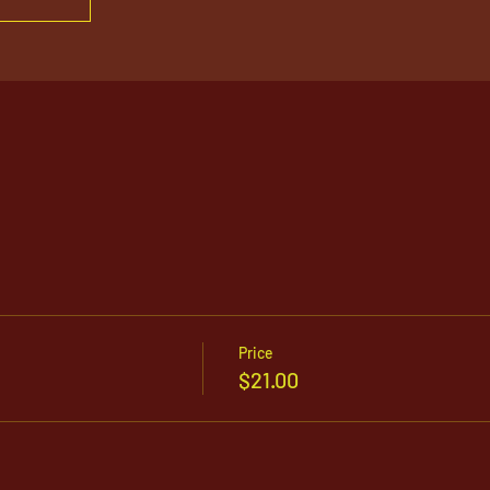
Price
$21.00