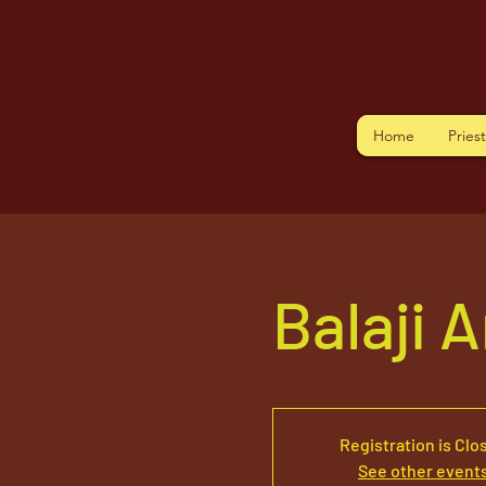
Home
Pries
Balaji 
Registration is Clo
See other event