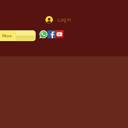
Log In
More