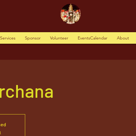
tServices
Sponsor
Volunteer
EventsCalendar
About
Archana
sed
s