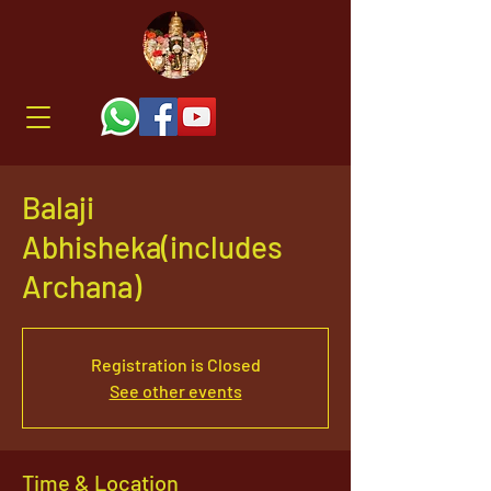
Balaji
Abhisheka(includes
Archana)
Registration is Closed
See other events
Time & Location