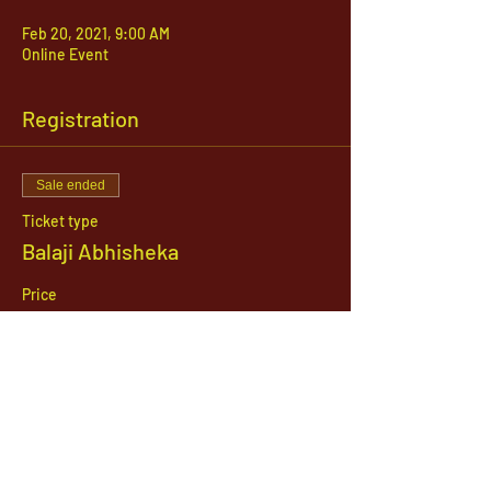
Feb 20, 2021, 9:00 AM
Online Event
Registration
Sale ended
Ticket type
Balaji Abhisheka
Price
$51.00
1142 West, South Jordan Parkway , South
Jordan, Utah, 84095