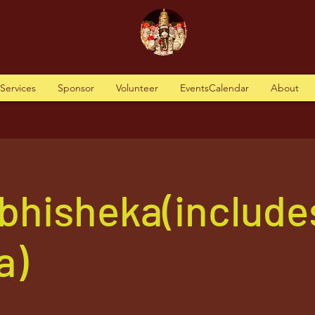
tServices
Sponsor
Volunteer
EventsCalendar
About
Abhisheka(include
a)