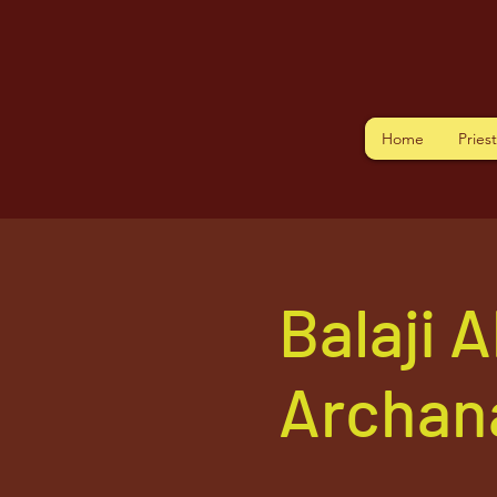
Home
Pries
Balaji 
Archan