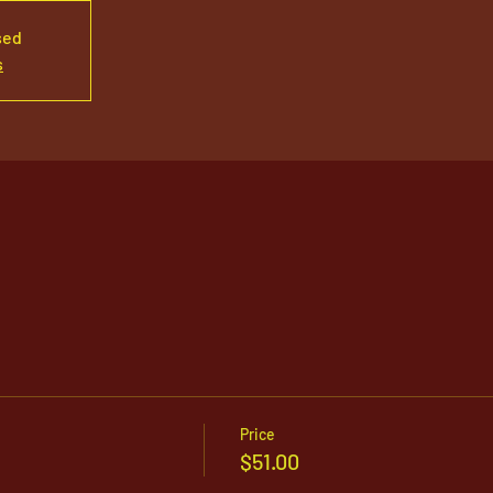
sed
s
Price
$51.00