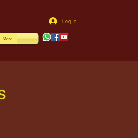
Log In
More
s