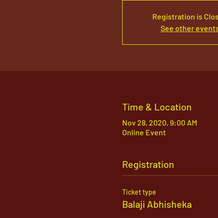
Registration is Clo
See other event
Time & Location
Nov 28, 2020, 9:00 AM
Online Event
Registration
Ticket type
Balaji Abhisheka