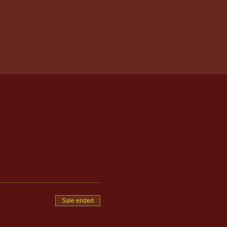
Sale ended