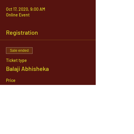
Oct 17, 2020, 9:00 AM
Online Event
Registration
Sale ended
Ticket type
Balaji Abhisheka
Price
$51.00
1142 West, South Jordan Parkway , South
Jordan, Utah, 84095