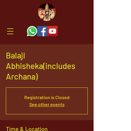
Balaji
Abhisheka(includes
Archana)
Registration is Closed
See other events
Time & Location