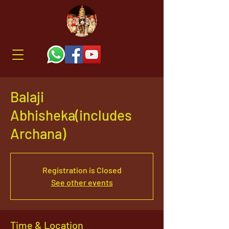
Balaji
Abhisheka(includes
Archana)
Registration is Closed
See other events
Time & Location