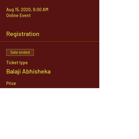
Aug 15, 2020, 9:00 AM
Online Event
Registration
Sale ended
Ticket type
Balaji Abhisheka
Price
$51.00
1142 West, South Jordan Parkway , South
Jordan, Utah, 84095