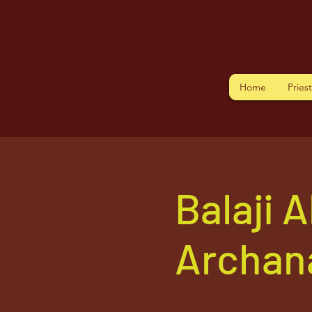
Home
Pries
Balaji 
Archan