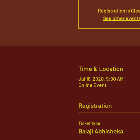
Registration is Clo
See other event
Time & Location
Jul 18, 2020, 9:00 AM
Online Event
Registration
Ticket type
Balaji Abhisheka