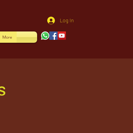
Log In
More
s