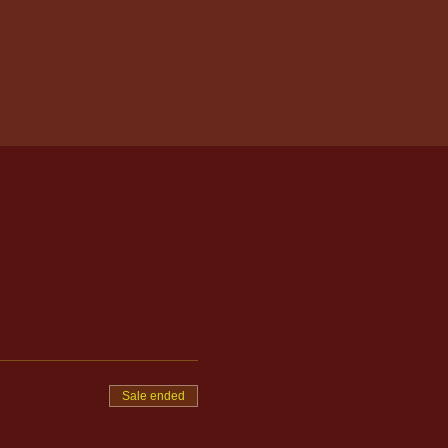
Sale ended