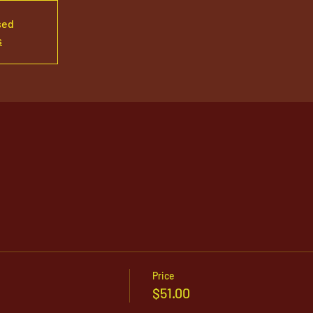
sed
s
Price
$51.00