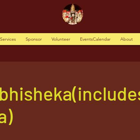
tServices
Sponsor
Volunteer
EventsCalendar
About
Abhisheka(include
a)