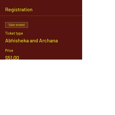
Registration
Sale ended
Ticket type
Abhisheka and Archana
Price
$51.00
1142 West, South Jordan Parkway , South
Jordan, Utah, 84095
801-254-9177