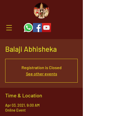
Balaji Abhisheka
Registration is Closed
See other events
Time & Location
Apr 03, 2021, 9:00 AM
Online Event