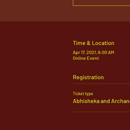
Time & Location
Apr 17, 2021, 9:00 AM
Online Event
Registration
Ticket type
Abhisheka and Archan