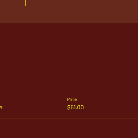
Price
a
$51.00