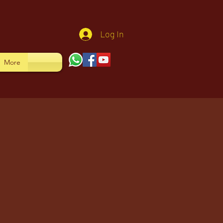
Log In
More