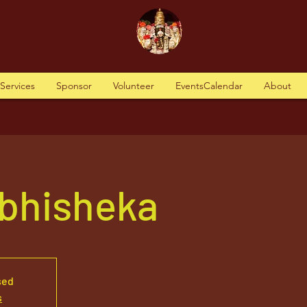
tServices
Sponsor
Volunteer
EventsCalendar
About
Abhisheka
sed
s