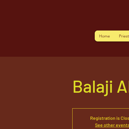
Home
Pries
Balaji 
Registration is Clo
See other event