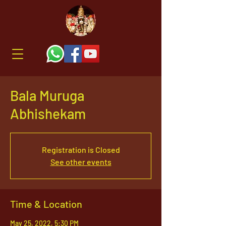
Bala Muruga
Abhishekam
Registration is Closed
See other events
Time & Location
May 25, 2022, 5:30 PM