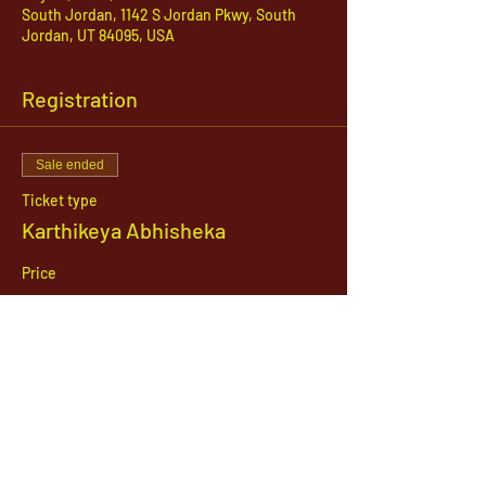
South Jordan, 1142 S Jordan Pkwy, South
Jordan, UT 84095, USA
Registration
Sale ended
Ticket type
Karthikeya Abhisheka
Price
$21.00
1142 West, South Jordan Parkway , South
Jordan, Utah, 84095
801-254-9177