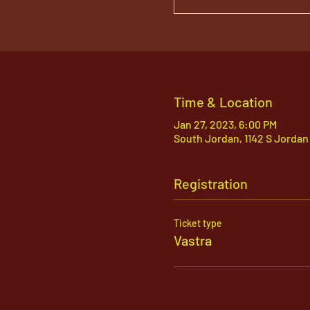
Time & Location
Jan 27, 2023, 6:00 PM
South Jordan, 1142 S Jordan
Registration
Ticket type
Vastra