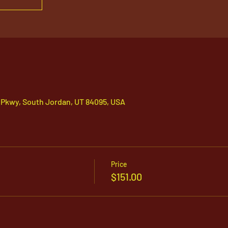
 Pkwy, South Jordan, UT 84095, USA
Price
$151.00