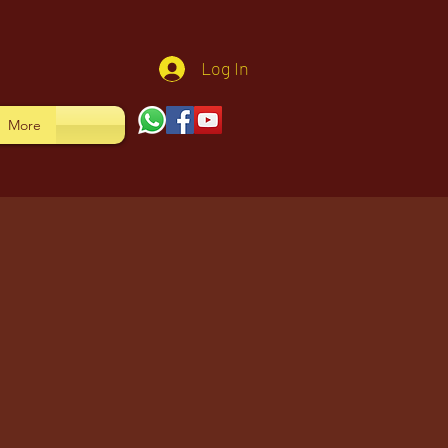
Log In
More