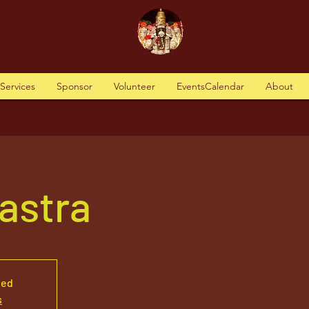
tServices
Sponsor
Volunteer
EventsCalendar
About
astra
sed
s