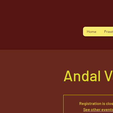
Home
Pries
Andal V
Registration is clo
See other event