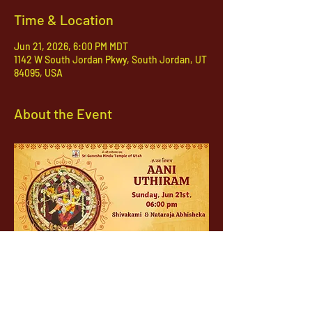
Time & Location
Jun 21, 2026, 6:00 PM MDT
1142 W South Jordan Pkwy, South Jordan, UT
84095, USA
About the Event