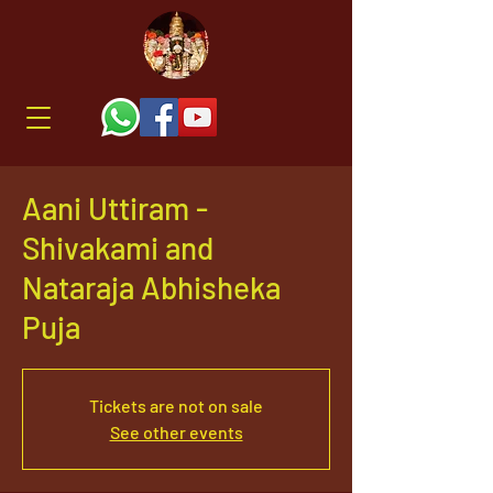
Aani Uttiram -
Shivakami and
Nataraja Abhisheka
Puja
Tickets are not on sale
See other events