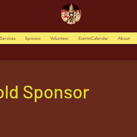
tServices
Sponsor
Volunteer
EventsCalendar
About
old Sponsor