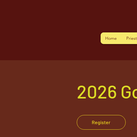
Home
Pries
2026 G
Register