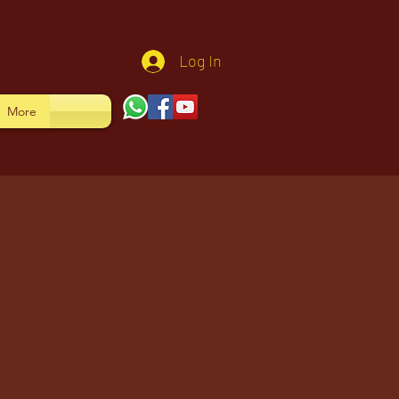
Log In
More