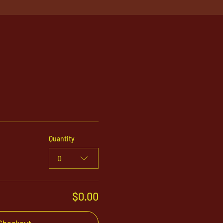
Quantity
0
$0.00
Checkout