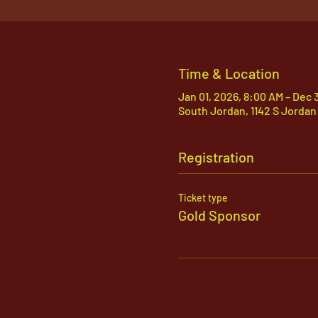
Time & Location
Jan 01, 2026, 8:00 AM – Dec 
South Jordan, 1142 S Jordan
Registration
Ticket type
Gold Sponsor