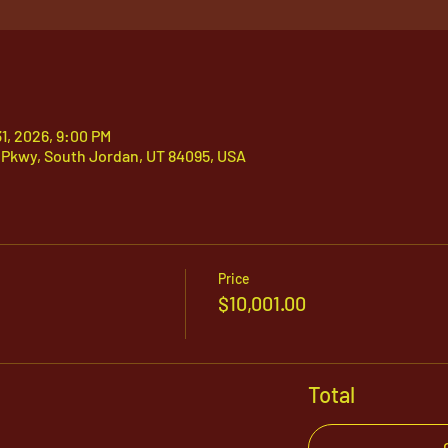
31, 2026, 9:00 PM
 Pkwy, South Jordan, UT 84095, USA
Price
$10,001.00
Total