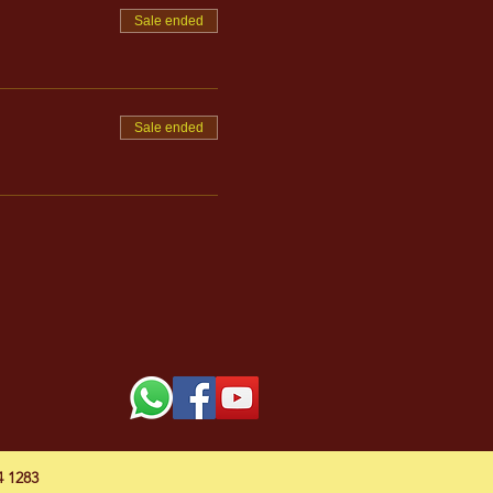
Sale ended
Sale ended
54 1283