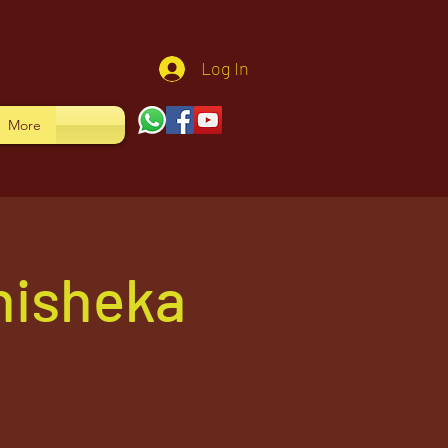
Log In
More
hisheka