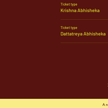
Ticket type
Krishna Abhisheka
Ticket type
Dattatreya Abhisheka
A n