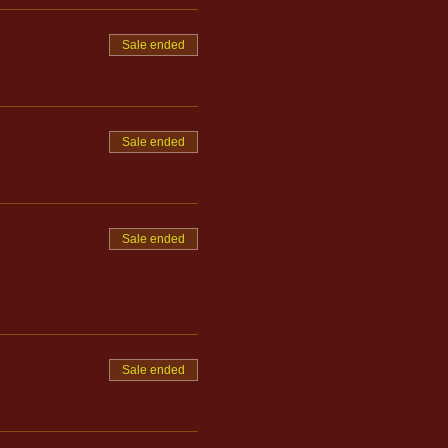
Sale ended
Sale ended
Sale ended
Sale ended