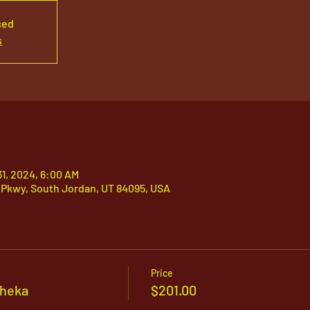
sed
s
31, 2024, 6:00 AM
 Pkwy, South Jordan, UT 84095, USA
Price
sheka
$201.00