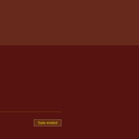
Sale ended