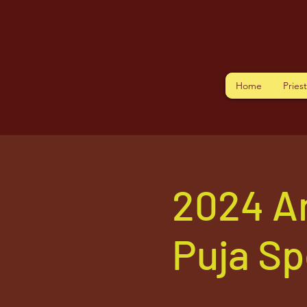
Home
Pries
2024 A
Puja S