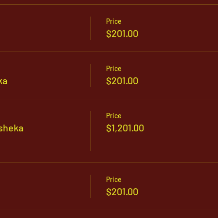
Price
$201.00
Price
ka
$201.00
Price
sheka
$1,201.00
Price
$201.00