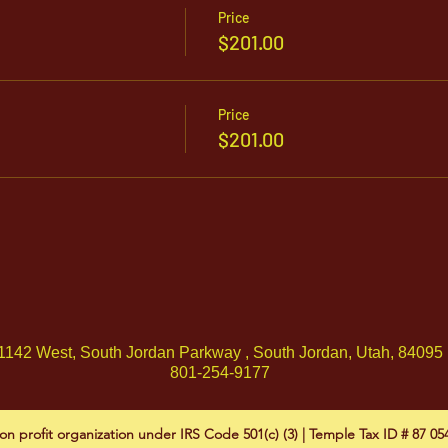
Price
$201.00
Price
$201.00
1142 West, South Jordan Parkway , South Jordan, Utah, 84095
801-254-9177
on profit organization under IRS Code 501(c) (3) | Temple Tax ID # 87 0