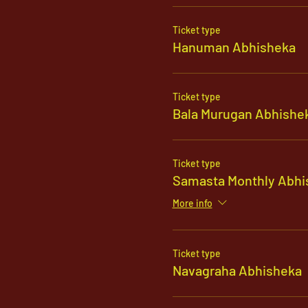
Ticket type
Hanuman Abhisheka
Ticket type
Bala Murugan Abhishe
Ticket type
Samasta Monthly Abhi
More info
Ticket type
Navagraha Abhisheka