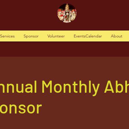
tServices
Sponsor
Volunteer
EventsCalendar
About
nnual Monthly Ab
ponsor