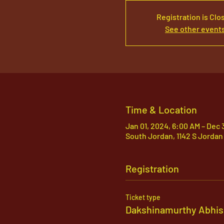
Registration is Clo
See other event
Time & Location
Jan 01, 2024, 6:00 AM – Dec 
South Jordan, 1142 S Jordan
Registration
Ticket type
Dakshinamurthy Abhi