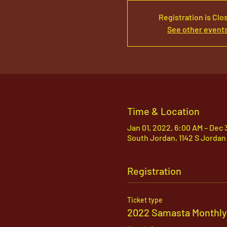
Registration is Clo
See other event
Time & Location
Jan 01, 2022, 6:00 AM – Dec 
South Jordan, 1142 S Jordan
Registration
Ticket type
2022 Samasta Monthly