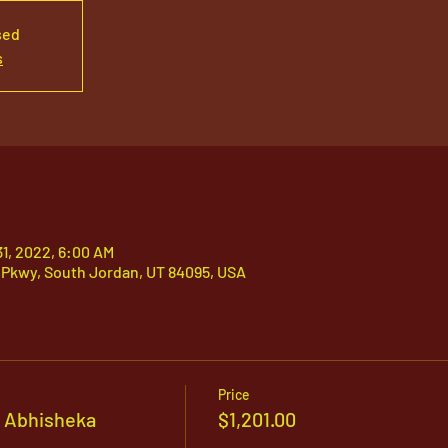
sed
s
31, 2022, 6:00 AM
 Pkwy, South Jordan, UT 84095, USA
Price
 Abhisheka
$1,201.00