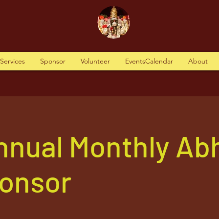
tServices
Sponsor
Volunteer
EventsCalendar
About
nnual Monthly Ab
ponsor