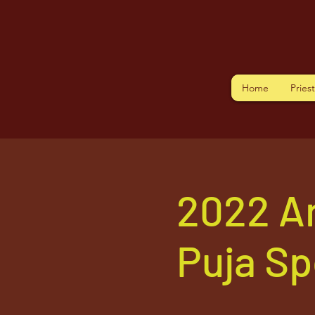
Home
Pries
2022 A
Puja S