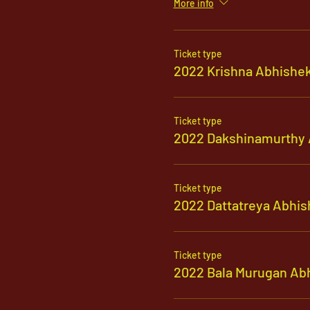
More info
Ticket type
2022 Krishna Abhishe
Ticket type
2022 Dakshinamurthy 
Ticket type
2022 Dattatreya Abhis
Ticket type
2022 Bala Murugan Ab