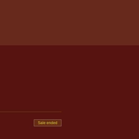
Sale ended