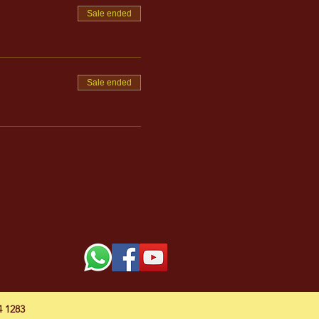
Sale ended
Sale ended
54 1283