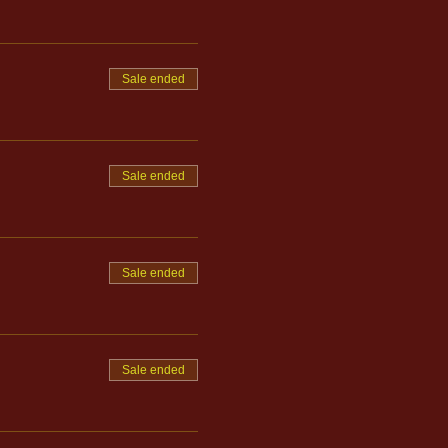
Sale ended
Sale ended
Sale ended
Sale ended