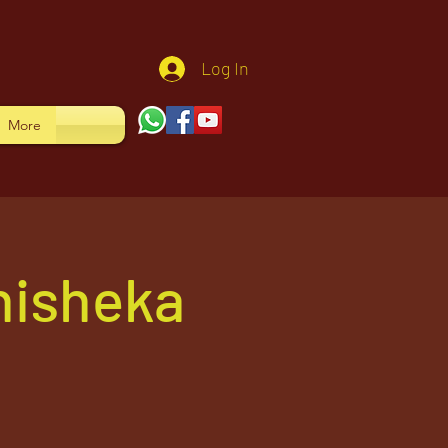
Log In
More
hisheka