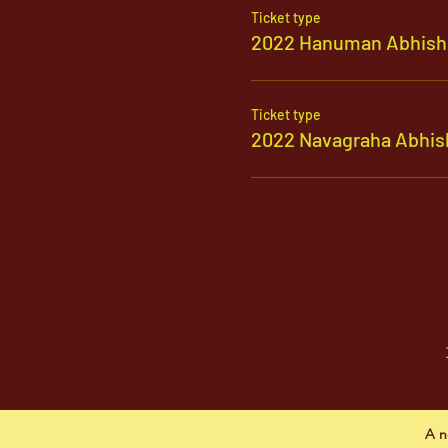
Ticket type
2022 Hanuman Abhish
Ticket type
2022 Navagraha Abhis
A n