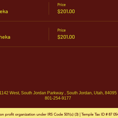
Price
eka
$201.00
Price
heka
$201.00
1142 West, South Jordan Parkway , South Jordan, Utah, 84095
801-254-9177
on profit organization under IRS Code 501(c) (3) | Temple Tax ID # 87 0