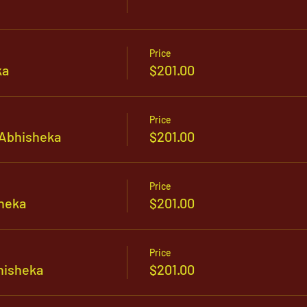
Price
ka
$201.00
Price
Abhisheka
$201.00
Price
heka
$201.00
Price
hisheka
$201.00