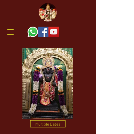
Multiple Dates