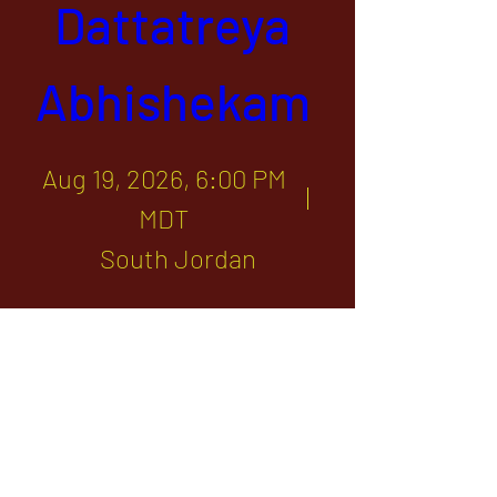
Dattatreya 
Abhishekam 
Aug 19, 2026, 6:00 PM
MDT
South Jordan
Sponsor
1142 West, South Jordan Parkway , South
Jordan, Utah, 84095
801-254-9177