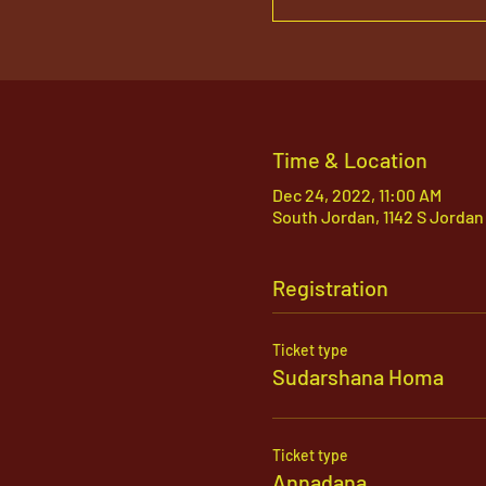
Time & Location
Dec 24, 2022, 11:00 AM
South Jordan, 1142 S Jordan
Registration
Ticket type
Sudarshana Homa
Ticket type
Annadana