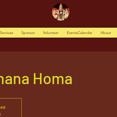
tServices
Sponsor
Volunteer
EventsCalendar
About
hana Homa
sed
s