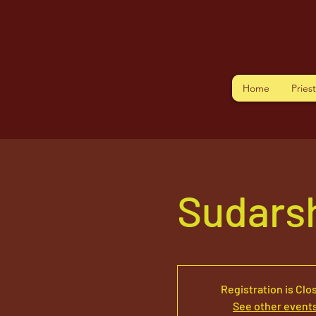
Home
Pries
Sudars
Registration is Clo
See other event