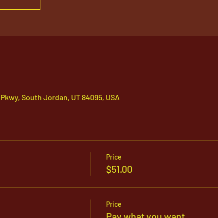
 Pkwy, South Jordan, UT 84095, USA
Price
$51.00
Price
Pay what you want