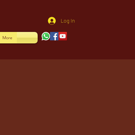
Log In
More