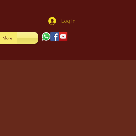
Log In
More