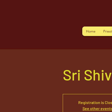
Home
Pries
Sri Shi
Registration is Clo
See other event