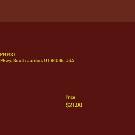
0 PM MST
 Pkwy, South Jordan, UT 84095, USA
Price
$21.00