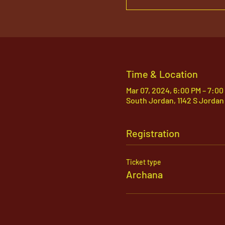
Time & Location
Mar 07, 2024, 6:00 PM – 7:0
South Jordan, 1142 S Jordan
Registration
Ticket type
Archana