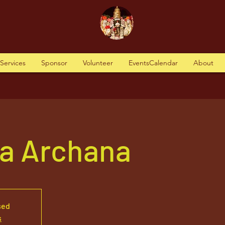
tServices
Sponsor
Volunteer
EventsCalendar
About
va Archana
sed
s