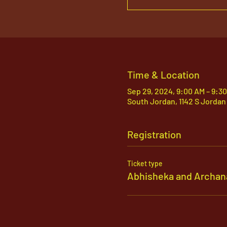
Time & Location
Sep 29, 2024, 9:00 AM – 9:3
South Jordan, 1142 S Jordan
Registration
Ticket type
Abhisheka and Archan