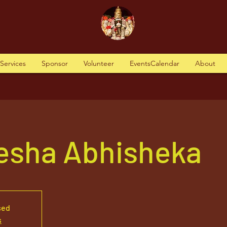
tServices
Sponsor
Volunteer
EventsCalendar
About
nesha Abhisheka
sed
s