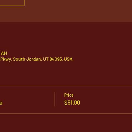
0 AM
 Pkwy, South Jordan, UT 84095, USA
Price
a
$51.00