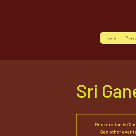
Home
Pries
Sri Ga
Registration is Clo
See other event