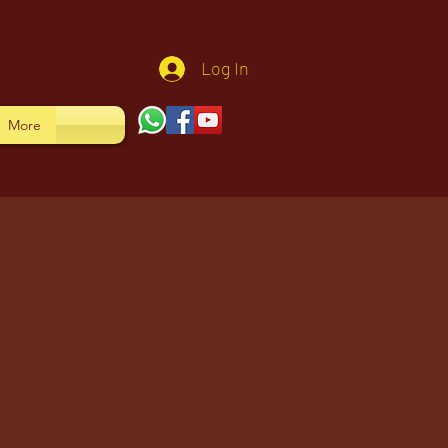
Log In
More