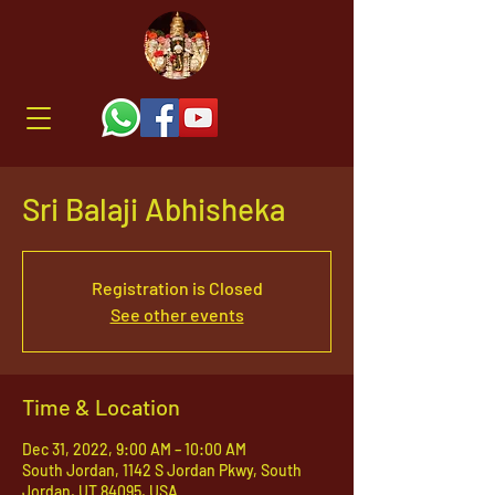
Sri Balaji Abhisheka
Registration is Closed
See other events
Time & Location
Dec 31, 2022, 9:00 AM – 10:00 AM
South Jordan, 1142 S Jordan Pkwy, South
Jordan, UT 84095, USA