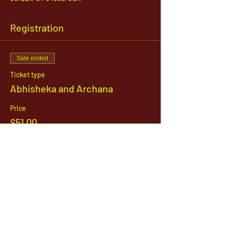
Registration
Sale ended
Ticket type
Abhisheka and Archana
Price
$51.00
1142 West, South Jordan Parkway , South
Jordan, Utah, 84095
801-254-9177