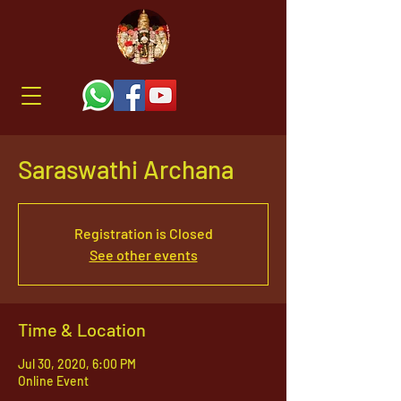
Saraswathi Archana
Registration is Closed
See other events
Time & Location
Jul 30, 2020, 6:00 PM
Online Event