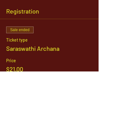
Registration
Sale ended
Ticket type
Saraswathi Archana
Price
$21.00
1142 West, South Jordan Parkway , South
Jordan, Utah, 84095
801-254-9177