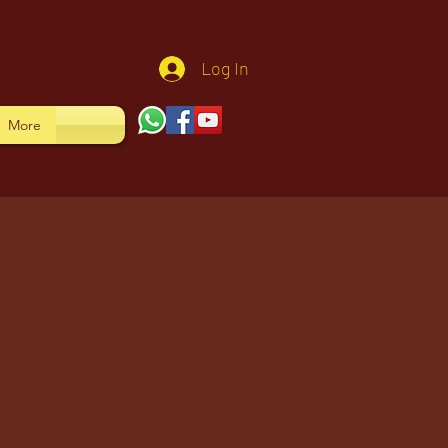
Log In
More