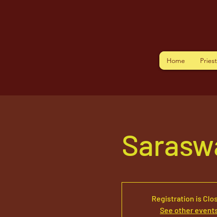
Home
Pries
Sarasw
Registration is Clo
See other event