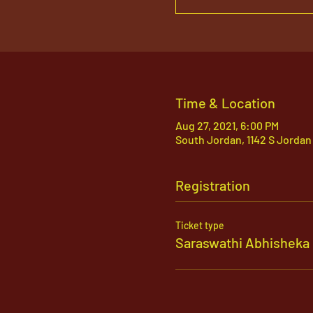
Time & Location
Aug 27, 2021, 6:00 PM
South Jordan, 1142 S Jordan
Registration
Ticket type
Saraswathi Abhisheka