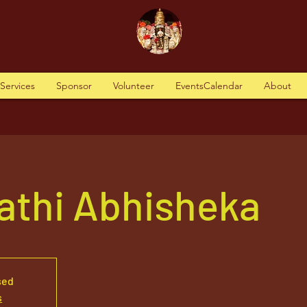
tServices
Sponsor
Volunteer
EventsCalendar
About
athi Abhisheka
sed
s