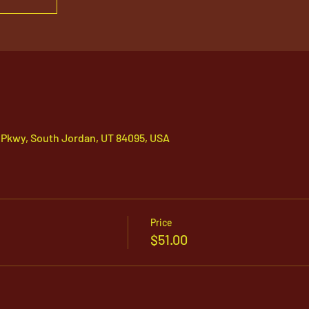
 Pkwy, South Jordan, UT 84095, USA
Price
$51.00