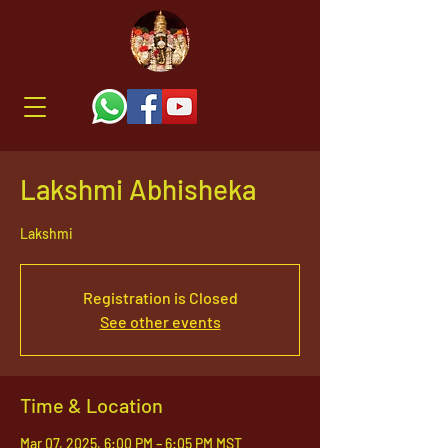
Lakshmi Abhisheka
Lakshmi
Registration is Closed
See other events
Time & Location
Mar 07, 2025, 6:00 PM – 6:05 PM MST