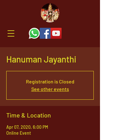
Hanuman Jayanthi
Registration is Closed
See other events
Time & Location
Apr 07, 2020, 6:00 PM
Online Event