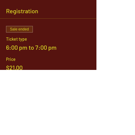
Registration
Sale ended
Ticket type
6:00 pm to 7:00 pm
Price
$21.00
1142 West, South Jordan Parkway , South
Jordan, Utah, 84095
801-254-9177