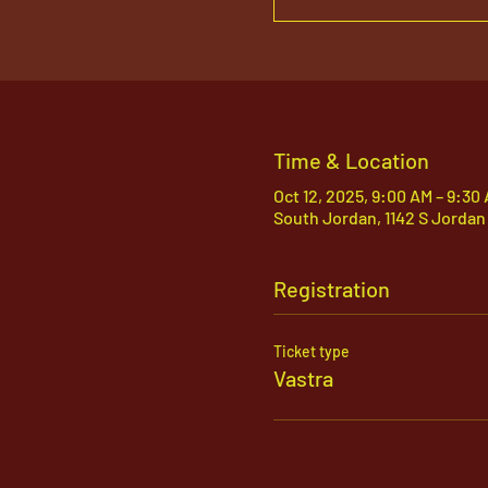
Time & Location
Oct 12, 2025, 9:00 AM – 9:30
South Jordan, 1142 S Jordan
Registration
Ticket type
Vastra