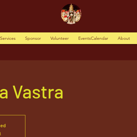
tServices
Sponsor
Volunteer
EventsCalendar
About
a Vastra
sed
s