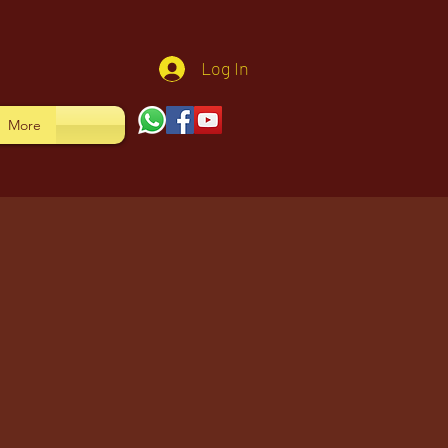
Log In
More