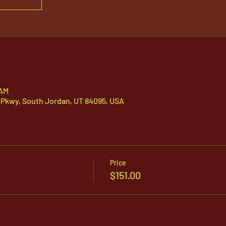
 AM
 Pkwy, South Jordan, UT 84095, USA
Price
$151.00