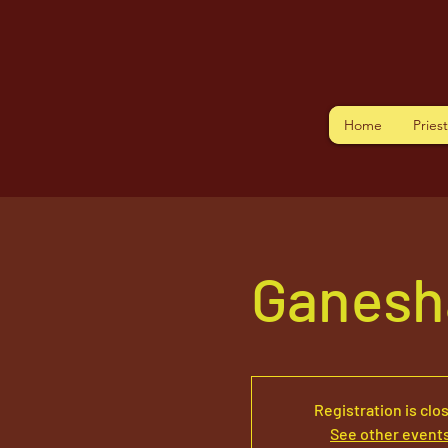
Home
Pries
Ganesh
Registration is clo
See other event